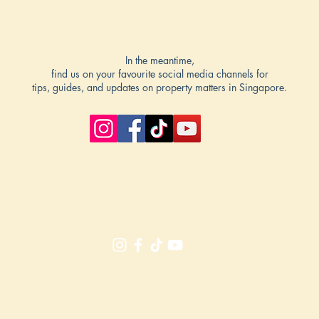
In the meantime,
find us on your favourite social media channels for
tips, guides, and updates on property matters in Singapore.
Silas Tan (8511 2224), Jason Lee (8022 2918)
. No: R000303I, R064217I | PropNex Realty Pte Ltd | License No.: L
hreeStoreys Singapore. The e
veryday real estate guide for the everyday