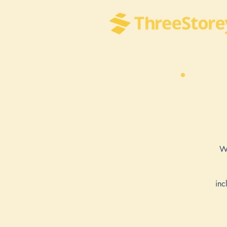
We
inc