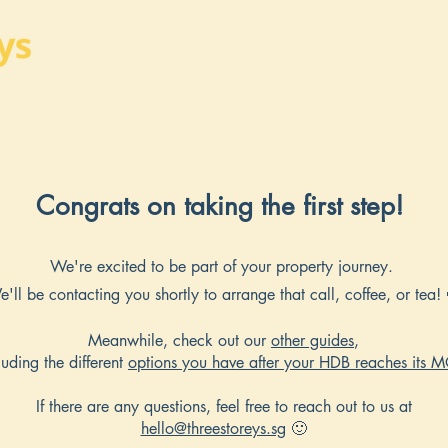
Congrats on taking the first step!
We're excited to be part of your property journey.
'll be contacting you shortly to arrange that call, coffee, or tea!
Meanwhile, check out our
other guides
,
luding the different
options you have after your HDB reaches its 
If there are any questions, feel free to reach out to us at
hello@threestoreys.sg
🙂