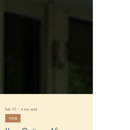
Feb 10
4 min read