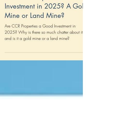
Jun 6, 2025
7 min read
New Launch
Are CCR Properties a Good
Investment in 2025? A Gold
Mine or Land Mine?
Are CCR Properties a Good Investment in
2025? Why is there so much chatter about it,
and is it a gold mine or a land mine?