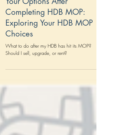
HDB
Your Options After
Completing HDB MOP:
Exploring Your HDB MOP
Choices
What to do after my HDB has hit its MOP?
Should I sell, upgrade, or rent?