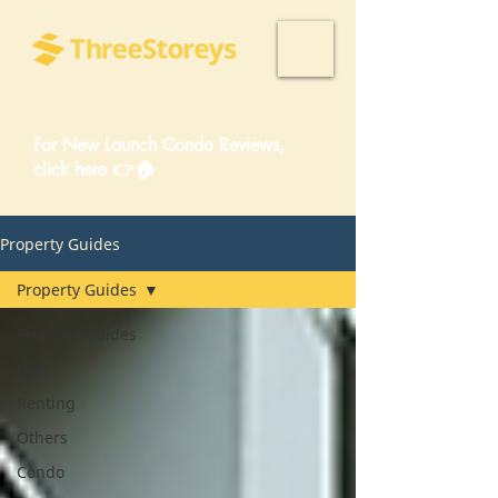
For New Launch Condo Reviews,
click here 👉🏠
Property Guides
Property Guides
Property Guides
HDB
Renting
Others
Condo