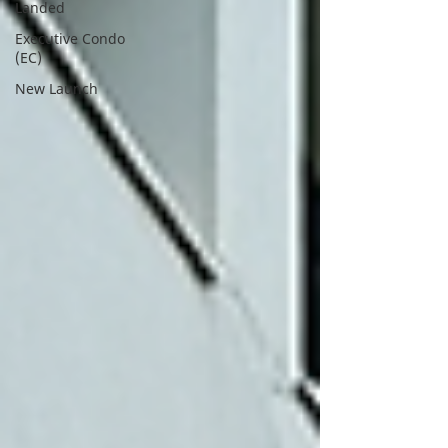
Landed
Executive Condo
(EC)
New Launch