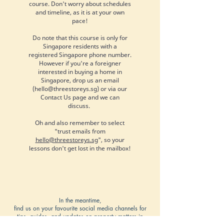
course. Don't worry about schedules
and timeline, as it is at your own
pace!
Do note that this course is only for
Singapore residents with a
registered Singapore phone number.
However if you're a foreigner
interested in buying a home in
Singapore, drop us an email
(
hello@threestoreys.sg
) or via our
Contact Us page and we can
discuss.
Oh and also remember to select
"trust emails from
hello@threestoreys.sg
", so your
lessons don't get lost in the mailbox!
In the meantime,
find us on your favourite social media channels for
tips, guides, and updates on property matters in