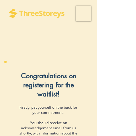
Congratulations on
registering for the
waitlist!
Firstly, pat yourself on the back for
your commitment.
You should receive an
acknowledgement email from us
shortly, with information about the