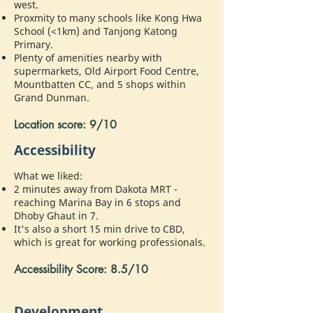
west.
Proxmity to many schools like Kong Hwa
School (<1km) and Tanjong Katong
Primary.
Plenty of amenities nearby with
supermarkets, Old Airport Food Centre,
Mountbatten CC, and 5 shops within
Grand Dunman.
Location score: 9/10
Accessibility
What we liked:
2 minutes away from Dakota MRT -
reaching Marina Bay in 6 stops and
Dhoby Ghaut in 7.
It's also a short 15 min drive to CBD,
which is great for working professionals.
Accessibility Score: 8.5/10
Development