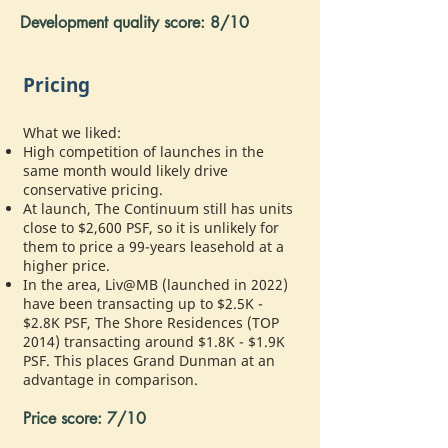
Development quality score: 8/10
Pricing
What we liked:
High competition of launches in the
same month would likely drive
conservative pricing.
At launch, The Continuum still has units
close to $2,600 PSF, so it is unlikely for
them to price a 99-years leasehold at a
higher price.
In the area, Liv@MB (launched in 2022)
have been transacting up to $2.5K -
$2.8K PSF, The Shore Residences (TOP
2014) transacting around $1.8K - $1.9K
PSF. This places Grand Dunman at an
advantage in comparison.
Price score: 7/10