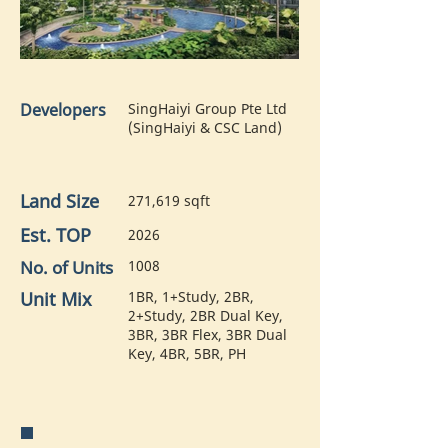
Developers
SingHaiyi Group Pte Ltd
(SingHaiyi & CSC Land)
Land Size
271,619 sqft
Est. TOP
2026
No. of Units
1008
Unit Mix
1BR, 1+Study, 2BR,
2+Study, 2BR Dual Key,
3BR, 3BR Flex, 3BR Dual
Key, 4BR, 5BR, PH