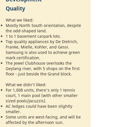
Quality
What we liked:
Mostly North South orientation, despite
the odd-shaped land.
1 to 1 basement carpark lots.
Top quality appliances by De Dietrich,
Franke, Mielle, Kohler, and Gessi.
Samsung is also used to achieve green
mark certification.
The Jewel Clubhouse overlooks the
Geylang river, with 5 shops on the first
floor - just beside the Grand block.
What we didn't liked:
For 1,008 units, there's only 1 tennis
court, 1 main pool (with other smaller
sized pools/Jacuzzis).
AC ledges could have been slightly
smaller.
Some units are west-facing, and will be
affected by the afternoon sun.