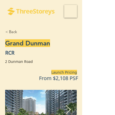
< Back
Grand Dunman
RCR
2 Dunman Road
Launch Pricing
From $2,108 PSF