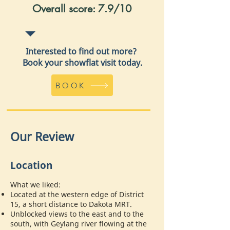
Overall score: 7.9/10
Interested to find out more?
Book your showflat visit today.
BOOK
Our Review
Location
What we liked:
Located at the western edge of District
15, a short distance to Dakota MRT.
Unblocked views to the east and to the
south, with Geylang river flowing at the