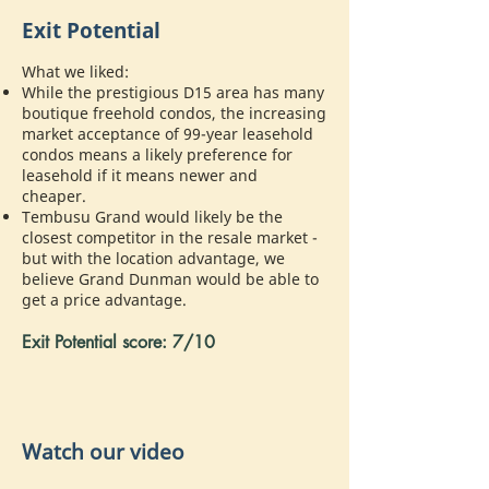
Exit Potential
What we liked:
While the prestigious D15 area has many
boutique freehold condos, the increasing
market acceptance of 99-year leasehold
condos means a likely preference for
leasehold if it means newer and
cheaper.
Tembusu Grand would likely be the
closest competitor in the resale market -
but with the location advantage, we
believe Grand Dunman would be able to
get a price advantage.
Exit Potential score: 7/10
Watch our video